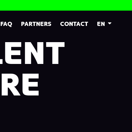
FAQ
PARTNERS
CONTACT
EN
LENT
RE