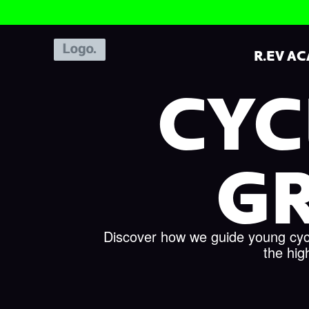
R.EV A
CYC
G
Discover how we guide young cycli
the hig