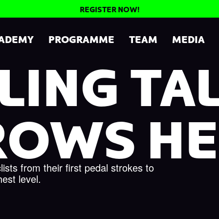
REGISTER NOW!
CADEMY
PROGRAMME
TEAM
MEDIA
LING TA
ROWS HE
sts from their first pedal strokes to
hest level.