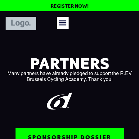
REGISTER NOW!
PARTNERS
Many partners have already pledged to support the R.EV
Brussels Cycling Academy. Thank you!
SPONSORSHIP DOSSIER