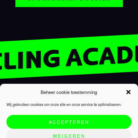
YCLING ACA
R.EV ACADEMY
SUPPORT
Beheer cookie toestemming
Homepage
FAQ
Wij gebruiken cookies om onze site en onze service te optimaliseren.
R.EV Academy
Cookie policy
Team
Privacy policy
ACCEPTEREN
Programme
Terms & conditions
Partners
WEIGEREN