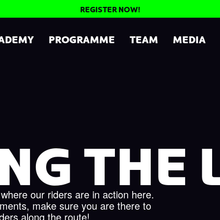
REGISTER NOW!
CADEMY
PROGRAMME
TEAM
MEDIA
NG THE L
 where our riders are in action here.
aments, make sure you are there to
iders along the route!