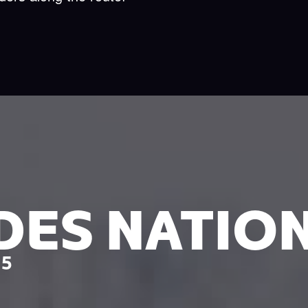
DES NATIO
25