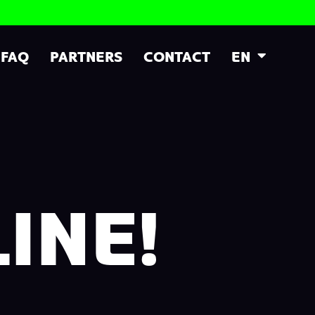
FAQ
PARTNERS
CONTACT
EN
INE!