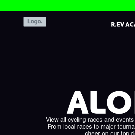
R.EV A
ALO
View all cycling races and events
From local races to major tourn
cheer on our top r