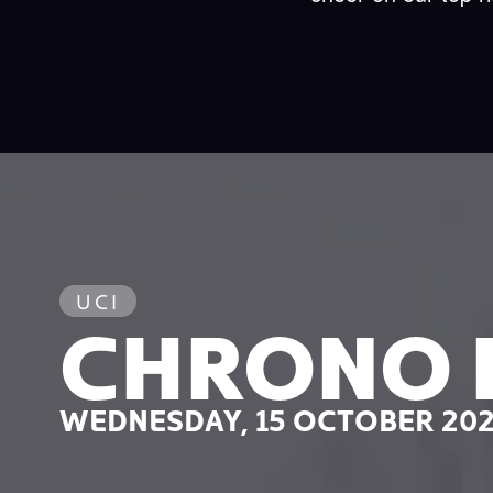
UCI
CHRONO 
WEDNESDAY, 15 OCTOBER 20